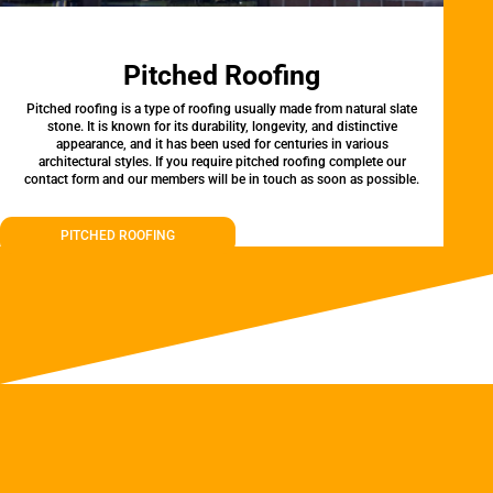
Pitched Roofing
Pitched roofing is a type of roofing usually made from natural slate
stone. It is known for its durability, longevity, and distinctive
appearance, and it has been used for centuries in various
architectural styles. If you require pitched roofing complete our
contact form and our members will be in touch as soon as possible.
PITCHED ROOFING