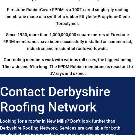
Firestone RubberCover EPDM is a 100% cured single-ply roofing
membrane made of a synthetic rubber Ethylene-Propylene-Diene
Terpolymer.
Since 1980, more than 1,000,000,000 square metres of Firestone
EPDM membranes have been successfully installed on commercial,
industrial and residential roofs worldwide.
Our roofing members work with various roll sizes, the biggest being
15m wide and 61m long. The EPDM Rubber membrane is resistant to
UV rays and ozone.
Contact Derbyshire
Roofing Network
Looking for a roofer in New Mills? Don’t look further than
Derbyshire Roofing Network. Services are available for both
residential and commercial customers, so please contact