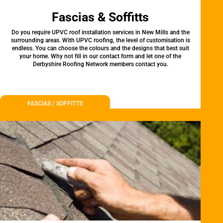
Fascias & Soffitts
Do you require UPVC roof installation services in New Mills and the
surrounding areas. With UPVC roofing, the level of customisation is
endless. You can choose the colours and the designs that best suit
your home. Why not fill in our contact form and let one of the
Derbyshire Roofing Network members contact you.
FASCIAS / SOFFITTS