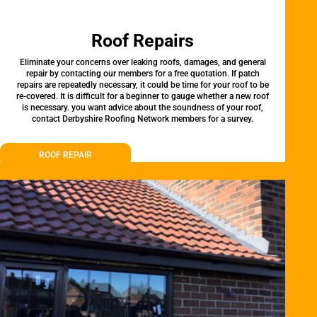
Roof Repairs
Eliminate your concerns over leaking roofs, damages, and general
repair by contacting our members for a free quotation. If patch
repairs are repeatedly necessary, it could be time for your roof to be
re-covered. It is difficult for a beginner to gauge whether a new roof
is necessary. you want advice about the soundness of your roof,
contact Derbyshire Roofing Network members for a survey.
ROOF REPAIR