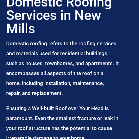
Domestic Roofing
Services in New
Mills
Domestic roofing refers to the roofing services
and materials used for residential buildings,
such as houses, townhomes, and apartments. It
encompasses all aspects of the roof on a
home, including installation, maintenance,
repair, and replacement.
Ensuring a Well-built Roof over Your Head is
paramount. Even the smallest fracture or leak in
your roof structure has the potential to cause
irreparable damage to your home.