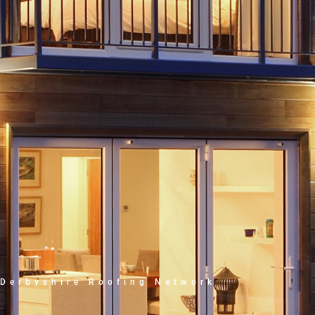
Derbyshire Roofing Network