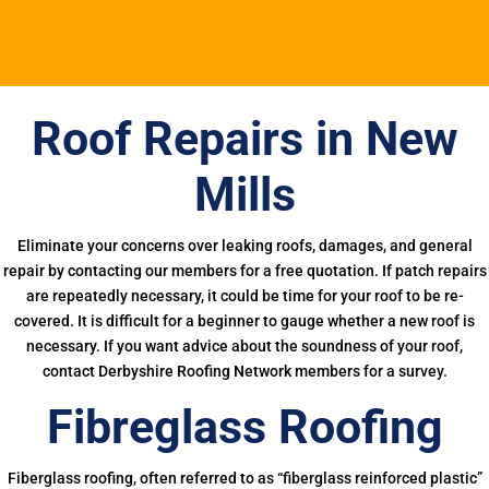
Roof Repairs in New
Mills
Eliminate your concerns over leaking roofs, damages, and general
repair by contacting our members for a free quotation. If patch repairs
are repeatedly necessary, it could be time for your roof to be re-
covered. It is difficult for a beginner to gauge whether a new roof is
necessary. If you want advice about the soundness of your roof,
contact Derbyshire Roofing Network members for a survey.
Fibreglass Roofing
Fiberglass roofing, often referred to as “fiberglass reinforced plastic”