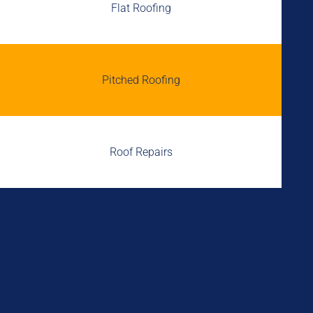
Flat Roofing
Pitched Roofing
Roof Repairs