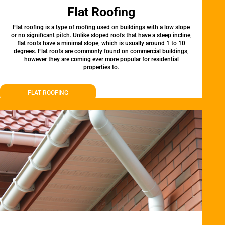
Flat Roofing
Flat roofing is a type of roofing used on buildings with a low slope
or no significant pitch. Unlike sloped roofs that have a steep incline,
flat roofs have a minimal slope, which is usually around 1 to 10
degrees. Flat roofs are commonly found on commercial buildings,
however they are coming ever more popular for residential
properties to.
FLAT ROOFING