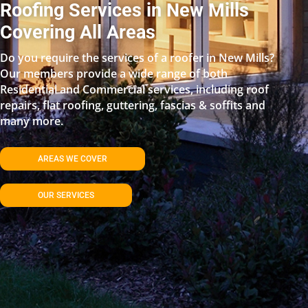
Roofing Services in New Mills
Covering All Areas
Do you require the services of a roofer in New Mills?
Our members provide a wide range of both
Residential and Commercial services, including roof
repairs, flat roofing, guttering, fascias & soffits and
many more.
AREAS WE COVER
OUR SERVICES