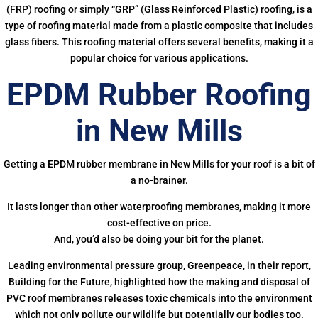
(FRP) roofing or simply “GRP” (Glass Reinforced Plastic) roofing, is a
type of roofing material made from a plastic composite that includes
glass fibers. This roofing material offers several benefits, making it a
popular choice for various applications.
EPDM Rubber Roofing
in New Mills
Getting a EPDM rubber membrane in New Mills for your roof is a bit of
a no-brainer.
It lasts longer than other waterproofing membranes, making it more
cost-effective on price.
And, you’d also be doing your bit for the planet.
Leading environmental pressure group, Greenpeace, in their report,
Building for the Future, highlighted how the making and disposal of
PVC roof membranes releases toxic chemicals into the environment
which not only pollute our wildlife but potentially our bodies too.