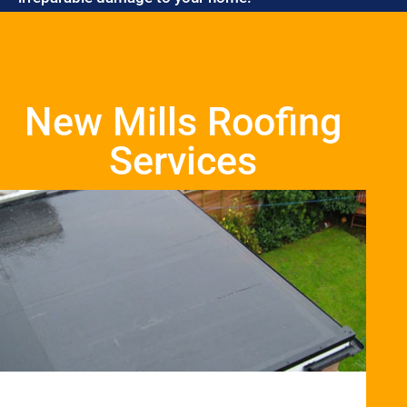
New Mills Roofing
Services