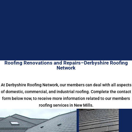
Roofing Renovations and Repairs–Derbyshire Roofing
Network
At Derbyshire Roofing Network, our members can deal with all aspects
of domestic, commercial, and industrial roofing. Complete the contact
form below now, to receive more information related to our members
roofing services in New Mills.