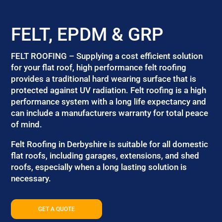
FELT, EPDM & GRP
FELT ROOFING – Supplying a cost efficient solution
for your flat roof, high performance felt roofing
provides a traditional hard wearing surface that is
protected against UV radiation. Felt roofing is a high
performance system with a long life expectancy and
can include a manufacturers warranty for total peace
of mind.
Felt Roofing in Derbyshire is suitable for all domestic
flat roofs, including garages, extensions, and shed
roofs, especially when a long lasting solution is
necessary.
GET A QUOTE