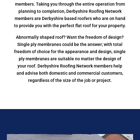
members. Taking you through the entire operation from
planning to completion, Derbyshire Roofing Network
members are Derbyshire based roofers who are on hand
to provide you with the perfect flat roof for your property.
Abnormally shaped roof? Want the freedom of design?
Single ply membranes could be the answer; with total
freedom of choice for the appearance and design, single
ply membranes are suitable no matter the design of
your roof. Derbyshire Roofing Network members help
and advise both domestic and commercial customers,
regardless of the size of the job or project.