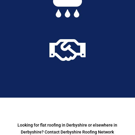


Looking for flat roofing in Derbyshire or elsewhere in
Derbyshire? Contact Derbyshire Roofing Network