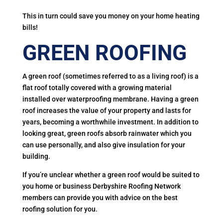
This in turn could save you money on your home heating
bills!
GREEN ROOFING
A green roof (sometimes referred to as a living roof) is a
flat roof totally covered with a growing material
installed over waterproofing membrane. Having a green
roof increases the value of your property and lasts for
years, becoming a worthwhile investment. In addition to
looking great, green roofs absorb rainwater which you
can use personally, and also give insulation for your
building.
If you’re unclear whether a green roof would be suited to
you home or business Derbyshire Roofing Network
members can provide you with advice on the best
roofing solution for you.