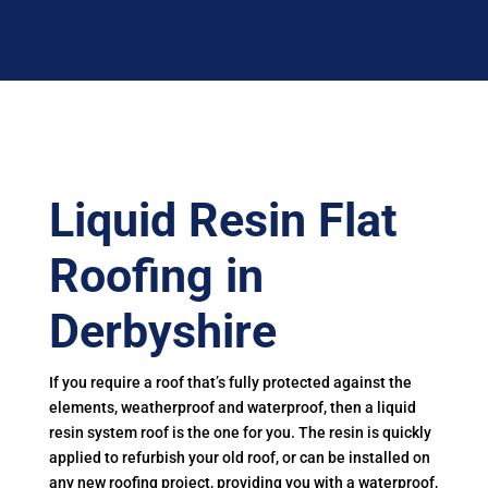
Liquid Resin Flat
Roofing in
Derbyshire
If you require a roof that’s fully protected against the
elements, weatherproof and waterproof, then a liquid
resin system roof is the one for you. The resin is quickly
applied to refurbish your old roof, or can be installed on
any new roofing project, providing you with a waterproof,