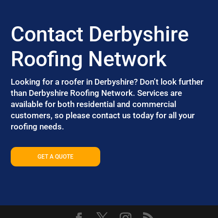
Contact Derbyshire
Roofing Network
Looking for a roofer in Derbyshire? Don’t look further
than Derbyshire Roofing Network. Services are
available for both residential and commercial
customers, so please contact us today for all your
roofing needs.
GET A QUOTE