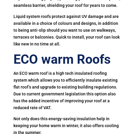
seamless barrier, shielding your roof for years to come.
Liquid system roofs protect against UV damage and are
available in a choice of colours and designs, in addition
to being anti-slip should you want to use on walkways,
terraces or balconies. Quick to install, your roof can look
like new in no time at all.
ECO warm Roofs
An ECO warm roof is a high tech insulated roofing
system which allows you to efficiently insulate existing
flat roof’s and upgrade to existing building regulations.
Due to current government legislation this option also
has the added incentive of improving your roof at a
reduced rate of VAT.
Not only does this energy-saving insulation help in
keeping your home warm in winter, it also offers cooling
in the summer.