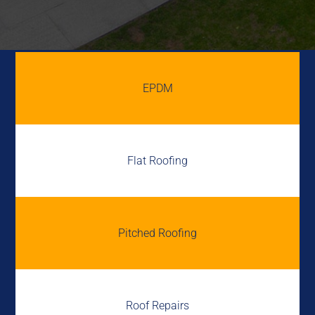
EPDM
Flat Roofing
Pitched Roofing
Roof Repairs