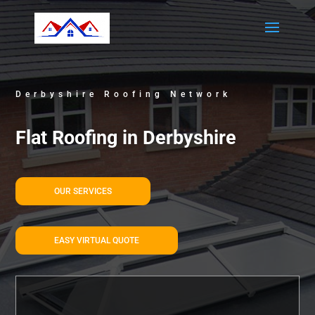
Derbyshire Roofing Network
Flat Roofing in Derbyshire
OUR SERVICES
EASY VIRTUAL QUOTE