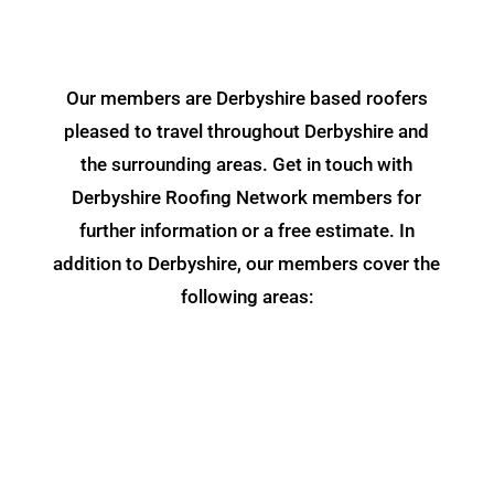
Our members are Derbyshire based roofers
pleased to travel throughout Derbyshire and
the surrounding areas. Get in touch with
Derbyshire Roofing Network members for
further information or a free estimate. In
addition to Derbyshire, our members cover the
following areas: