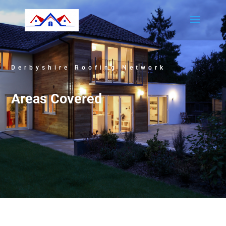
Derbyshire Roofing Network
Areas Covered