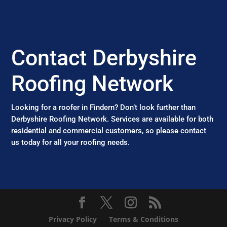
Contact Derbyshire
Roofing Network
Looking for a roofer in Findern? Don’t look further than
Derbyshire Roofing Network. Services are available for both
residential and commercial customers, so please contact
us today for all your roofing needs.
Privacy Policy
Terms & Conditions