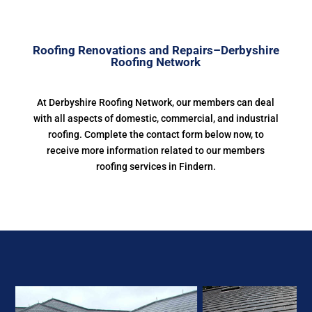
Roofing Renovations and Repairs–Derbyshire
Roofing Network
At Derbyshire Roofing Network, our members can deal
with all aspects of domestic, commercial, and industrial
roofing. Complete the contact form below now, to
receive more information related to our members
roofing services in Findern.