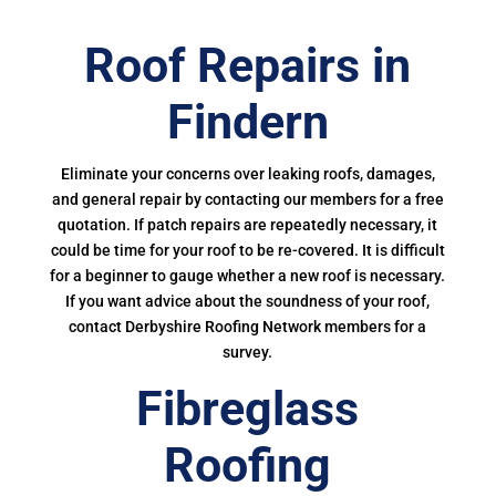
Roof Repairs in
Findern
Eliminate your concerns over leaking roofs, damages,
and general repair by contacting our members for a free
quotation. If patch repairs are repeatedly necessary, it
could be time for your roof to be re-covered. It is difficult
for a beginner to gauge whether a new roof is necessary.
If you want advice about the soundness of your roof,
contact Derbyshire Roofing Network members for a
survey.
Fibreglass
Roofing