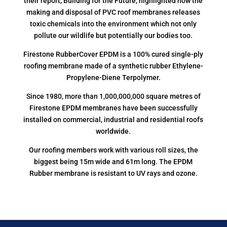
their report, Building for the Future, highlighted how the
making and disposal of PVC roof membranes releases
toxic chemicals into the environment which not only
pollute our wildlife but potentially our bodies too.
Firestone RubberCover EPDM is a 100% cured single-ply
roofing membrane made of a synthetic rubber Ethylene-
Propylene-Diene Terpolymer.
Since 1980, more than 1,000,000,000 square metres of
Firestone EPDM membranes have been successfully
installed on commercial, industrial and residential roofs
worldwide.
Our roofing members work with various roll sizes, the
biggest being 15m wide and 61m long. The EPDM
Rubber membrane is resistant to UV rays and ozone.