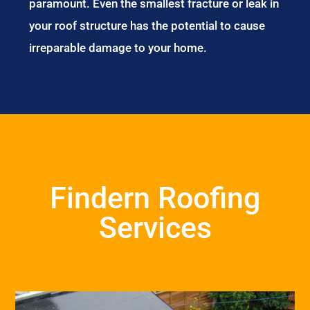
paramount. Even the smallest fracture or leak in
your roof structure has the potential to cause
irreparable damage to your home.
Findern Roofing
Services