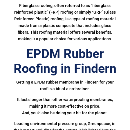
Fiberglass roofing, often referred to as “fiberglass
reinforced plastic” (FRP) roofing or simply “GRP” (Glass
Reinforced Plastic) roofing, is a type of roofing material
made from a plastic composite that includes glass
fibers. This roofing material offers several benefits,
making it a popular choice for various applications.
EPDM Rubber
Roofing in Findern
Getting a EPDM rubber membrane in Findern for your
roof is a bit of a no-brainer.
It lasts longer than other waterproofing membranes,
making it more cost-effective on price.
And, you’d also be doing your bit for the planet.
Leading environmental pressure group, Greenpeace, in