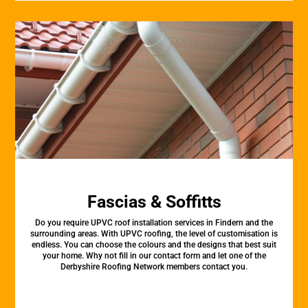
Fascias & Soffitts
Do you require UPVC roof installation services in Findern and the
surrounding areas. With UPVC roofing, the level of customisation is
endless. You can choose the colours and the designs that best suit
your home. Why not fill in our contact form and let one of the
Derbyshire Roofing Network members contact you.