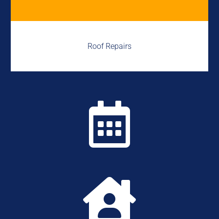
Roof Repairs

