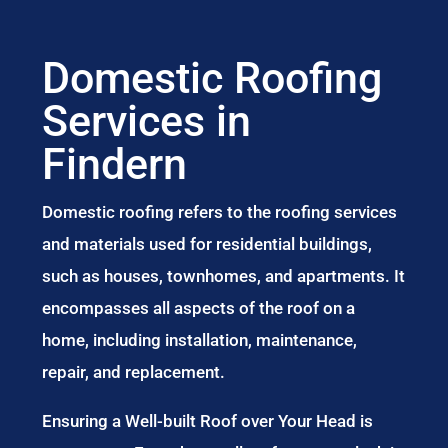
Domestic Roofing
Services in
Findern
Domestic roofing refers to the roofing services
and materials used for residential buildings,
such as houses, townhomes, and apartments. It
encompasses all aspects of the roof on a
home, including installation, maintenance,
repair, and replacement.
Ensuring a Well-built Roof over Your Head is