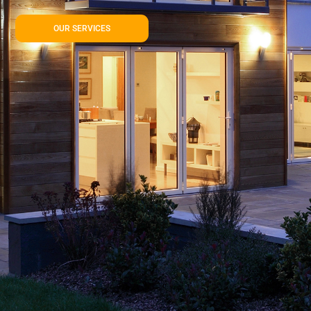
OUR SERVICES