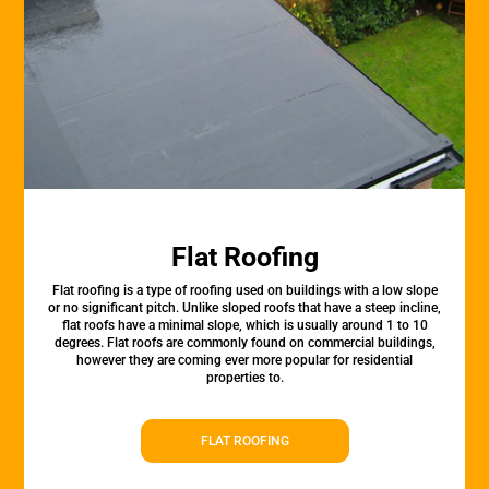
Flat Roofing
Flat roofing is a type of roofing used on buildings with a low slope
or no significant pitch. Unlike sloped roofs that have a steep incline,
flat roofs have a minimal slope, which is usually around 1 to 10
degrees. Flat roofs are commonly found on commercial buildings,
however they are coming ever more popular for residential
properties to.
FLAT ROOFING