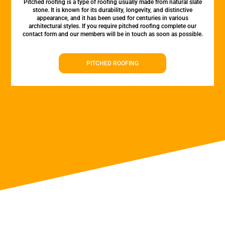
Pitched roofing is a type of roofing usually made from natural slate
stone. It is known for its durability, longevity, and distinctive
appearance, and it has been used for centuries in various
architectural styles. If you require pitched roofing complete our
contact form and our members will be in touch as soon as possible.
PITCHED ROOFING