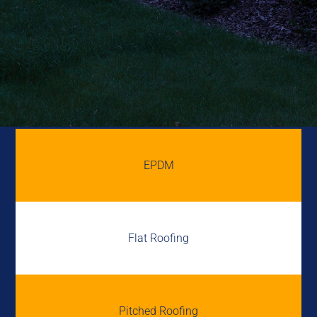
EPDM
Flat Roofing
Pitched Roofing