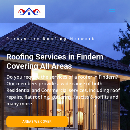
Derbyshire Roofing Network
Roofing Services in Findern
Covering All Areas
Do you require the services of a roofer in Findern?
Our members provide a wide range of both
Residential and Commercial services, including roof
repairs, flat roofing, guttering, fascias & soffits and
many more.
AREAS WE COVER