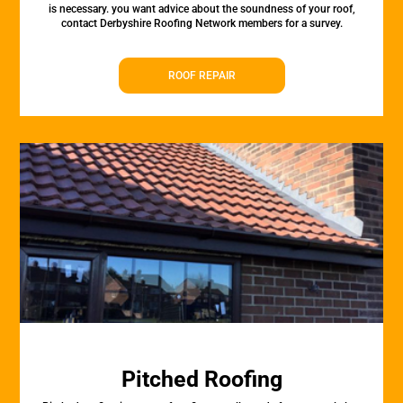
is necessary. you want advice about the soundness of your roof,
contact Derbyshire Roofing Network members for a survey.
ROOF REPAIR
Pitched Roofing