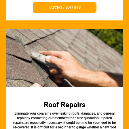
FASCIAS / SOFFITTS
Roof Repairs
Eliminate your concerns over leaking roofs, damages, and general
repair by contacting our members for a free quotation. If patch
repairs are repeatedly necessary, it could be time for your roof to be
re-covered. It is difficult for a beginner to gauge whether a new roof