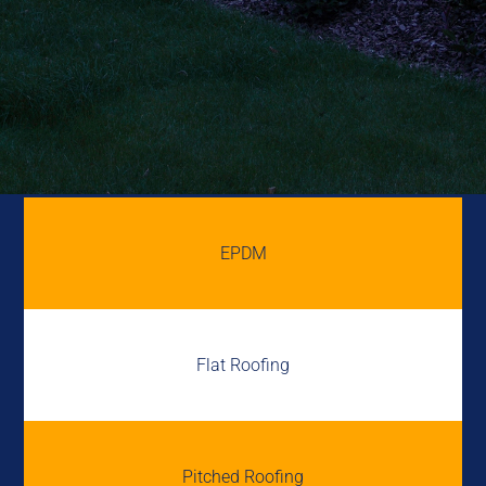
EPDM
Flat Roofing
Pitched Roofing