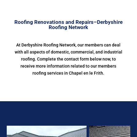
Roofing Renovations and Repairs–Derbyshire
Roofing Network
At Derbyshire Roofing Network, our members can deal
with all aspects of domestic, commercial, and industrial
roofing. Complete the contact form below now, to
receive more information related to our members
roofing services in Chapel en le Frith.