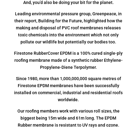
And, you’d also be doing your bit for the planet.
Leading environmental pressure group, Greenpeace, in
their report, Building for the Future, highlighted how the
making and disposal of PVC roof membranes releases
toxic chemicals into the environment which not only
pollute our wildlife but potentially our bodies too.
Firestone RubberCover EPDM is a 100% cured single-ply
roofing membrane made of a synthetic rubber Ethylene-
Propylene-Diene Terpolymer.
Since 1980, more than 1,000,000,000 square metres of
Firestone EPDM membranes have been successfully
installed on commercial, industrial and residential roofs
worldwide.
Our roofing members work with various roll sizes, the
biggest being 15m wide and 61m long. The EPDM
Rubber membrane is resistant to UV rays and ozone.