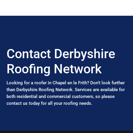
Contact Derbyshire
Roofing Network
Looking for a roofer in Chapel en le Frith? Don’t look further
than Derbyshire Roofing Network. Services are available for
both residential and commercial customers, so please
contact us today for all your roofing needs.