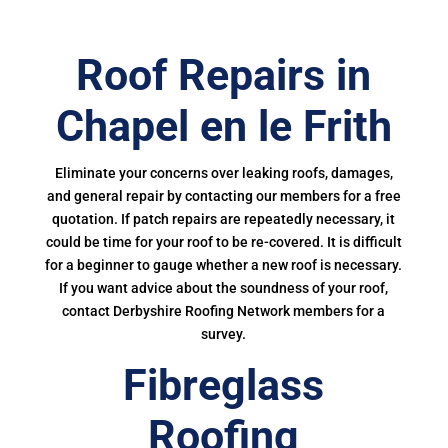
Roof Repairs in
Chapel en le Frith
Eliminate your concerns over leaking roofs, damages,
and general repair by contacting our members for a free
quotation. If patch repairs are repeatedly necessary, it
could be time for your roof to be re-covered. It is difficult
for a beginner to gauge whether a new roof is necessary.
If you want advice about the soundness of your roof,
contact Derbyshire Roofing Network members for a
survey.
Fibreglass
Roofing