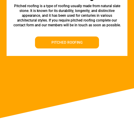
Pitched roofing is a type of roofing usually made from natural slate
stone. It is known for its durability, longevity, and distinctive
appearance, and it has been used for centuries in various
architectural styles. If you require pitched roofing complete our
contact form and our members will be in touch as soon as possible.
PITCHED ROOFING