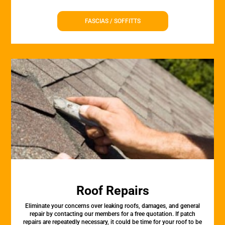
FASCIAS / SOFFITTS
Roof Repairs
Eliminate your concerns over leaking roofs, damages, and general
repair by contacting our members for a free quotation. If patch
repairs are repeatedly necessary, it could be time for your roof to be