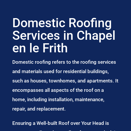
Domestic Roofing
Services in Chapel
en le Frith
Domestic roofing refers to the roofing services
and materials used for residential buildings,
such as houses, townhomes, and apartments. It
encompasses all aspects of the roof on a
home, including installation, maintenance,
repair, and replacement.
Ensuring a Well-built Roof over Your Head is