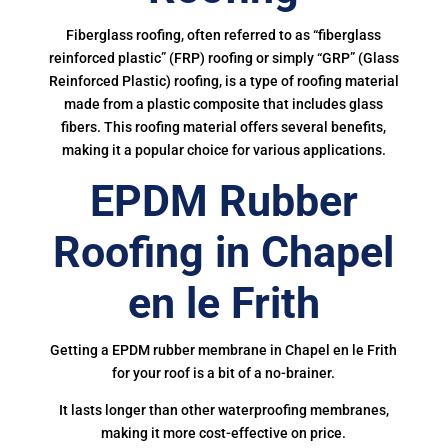
Fiberglass roofing, often referred to as “fiberglass
reinforced plastic” (FRP) roofing or simply “GRP” (Glass
Reinforced Plastic) roofing, is a type of roofing material
made from a plastic composite that includes glass
fibers. This roofing material offers several benefits,
making it a popular choice for various applications.
EPDM Rubber
Roofing in Chapel
en le Frith
Getting a EPDM rubber membrane in Chapel en le Frith
for your roof is a bit of a no-brainer.
It lasts longer than other waterproofing membranes,
making it more cost-effective on price.