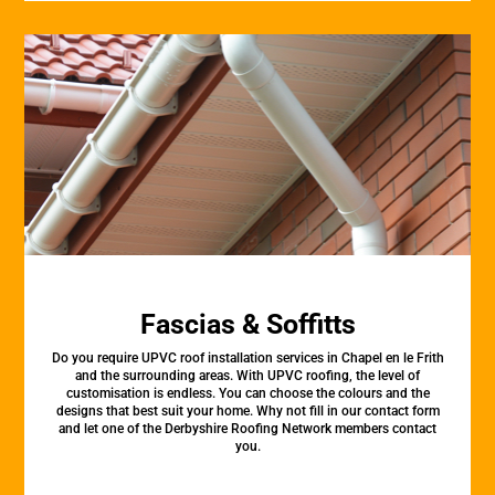
Fascias & Soffitts
Do you require UPVC roof installation services in Chapel en le Frith
and the surrounding areas. With UPVC roofing, the level of
customisation is endless. You can choose the colours and the
designs that best suit your home. Why not fill in our contact form
and let one of the Derbyshire Roofing Network members contact
you.