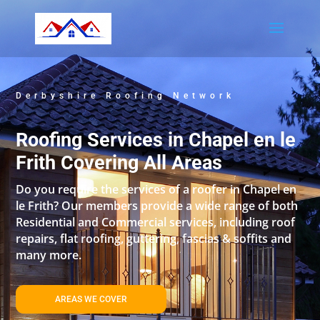
Derbyshire Roofing Network
Roofing Services in Chapel en le
Frith Covering All Areas
Do you require the services of a roofer in Chapel en
le Frith? Our members provide a wide range of both
Residential and Commercial services, including roof
repairs, flat roofing, guttering, fascias & soffits and
many more.
AREAS WE COVER