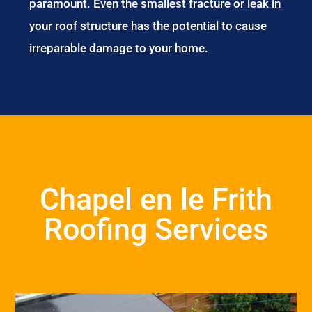
paramount. Even the smallest fracture or leak in
your roof structure has the potential to cause
irreparable damage to your home.
Chapel en le Frith
Roofing Services