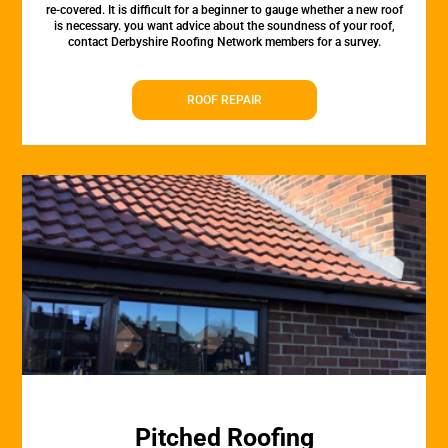
re-covered. It is difficult for a beginner to gauge whether a new roof
is necessary. you want advice about the soundness of your roof,
contact Derbyshire Roofing Network members for a survey.
ROOF REPAIR
Pitched Roofing