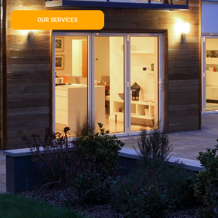
OUR SERVICES