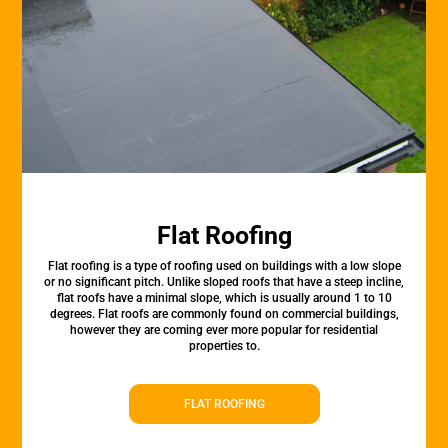
Flat Roofing
Flat roofing is a type of roofing used on buildings with a low slope
or no significant pitch. Unlike sloped roofs that have a steep incline,
flat roofs have a minimal slope, which is usually around 1 to 10
degrees. Flat roofs are commonly found on commercial buildings,
however they are coming ever more popular for residential
properties to.
FLAT ROOFING