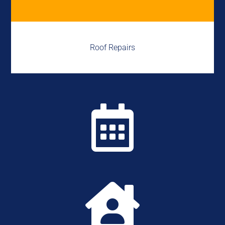
Roof Repairs

